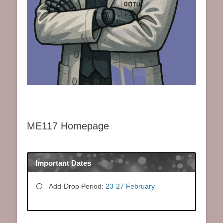
ME117 Homepage
Important Dates
Add-Drop Period:
23-27 February