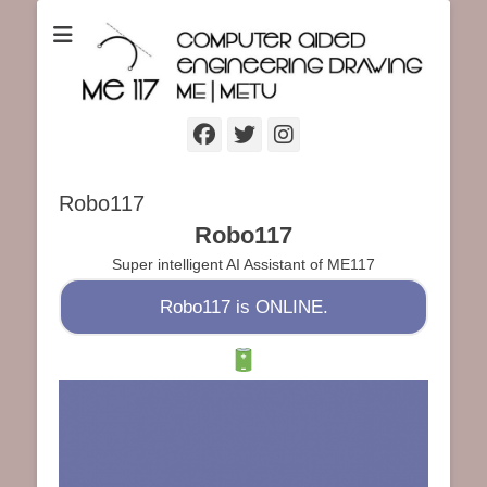
ME117 Computer Aided Engineering Drawing
ME117 Computer
Aided Engineering
Drawing
Facebook
Twitter
Instagram
Robo117
Robo117
Super intelligent AI Assistant of ME117
Robo117 is ONLINE.